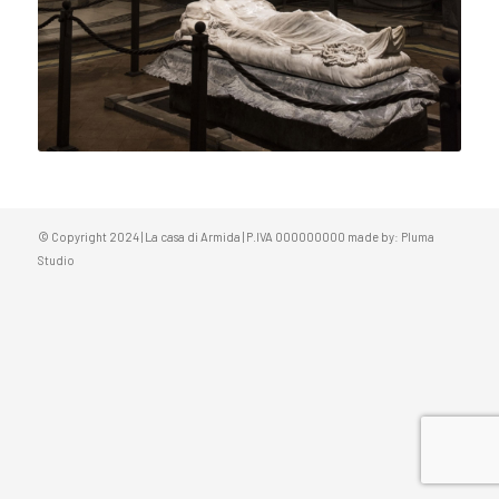
© Copyright 2024 | La casa di Armida | P.IVA 000000000 made by:
Pluma
Studio