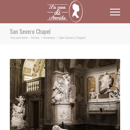
San Severo Chapel
You are here:
Home
/
Itinerary
/
San Severo Chapel