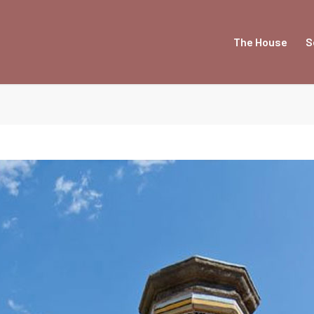
The House
S