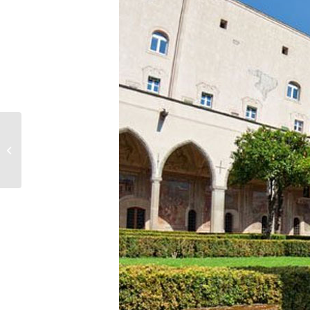
San Domenico Maggiore
Square and Church