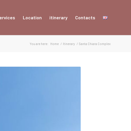
ervices
Location
itinerary
Contacts
You are here:
Home
/
Itinerary
/
Santa Chiara Complex