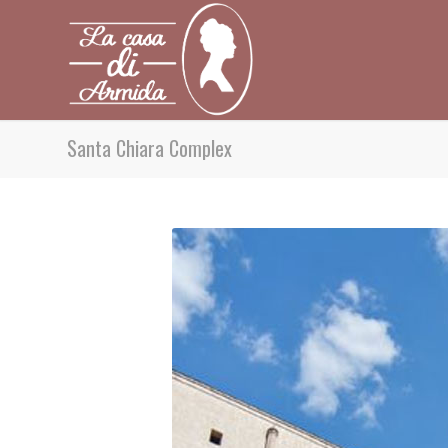
Santa Chiara Complex